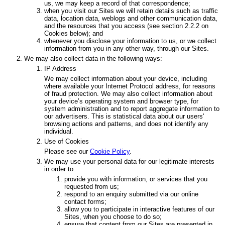
us, we may keep a record of that correspondence;
when you visit our Sites we will retain details such as traffic
data, location data, weblogs and other communication data,
and the resources that you access (see section 2.2.2 on
Cookies below); and
whenever you disclose your information to us, or we collect
information from you in any other way, through our Sites.
We may also collect data in the following ways:
IP Address
We may collect information about your device, including
where available your Internet Protocol address, for reasons
of fraud protection. We may also collect information about
your device’s operating system and browser type, for
system administration and to report aggregate information to
our advertisers. This is statistical data about our users'
browsing actions and patterns, and does not identify any
individual.
Use of Cookies
Please see our
Cookie Policy
.
We may use your personal data for our legitimate interests
in order to:
provide you with information, or services that you
requested from us;
respond to an enquiry submitted via our online
contact forms;
allow you to participate in interactive features of our
Sites, when you choose to do so;
ensure that content from our Sites are presented in