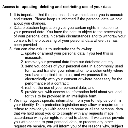
Access to, updating, deleting and restricting use of your data
It is important that the personal data we hold about you is accurate
and current. Please keep us informed if the personal data we hold
about you changes.
Data protection legislation gives you certain rights in relation to
your personal data. You have the right to object to the processing
of your personal data in certain circumstances and to withdraw your
consent to the processing of your personal data where this has
been provided.
You can also ask us to undertake the following:
update or amend your personal data if you feel this is
inaccurate;
remove your personal data from our database entirely;
send you copies of your personal data in a commonly used
format and transfer your information to another entity where
you have supplied this to us, and we process this
electronically with your consent or where necessary for the
performance of a contract;
restrict the use of your personal data; and
provide you with access to information held about you and
for this to be provided in an intelligible form.
We may request specific information from you to help us confirm
your identity. Data protection legislation may allow or require us to
refuse to provide you with access to some or all the personal data
that we hold about you or to comply with any requests made in
accordance with your rights referred to above. If we cannot provide
you with access to your personal data, or process any other
request we receive, we will inform you of the reasons why, subject