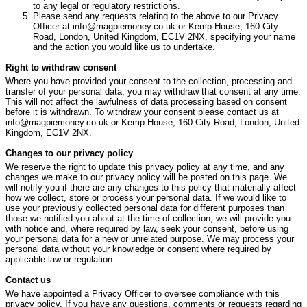
to any legal or regulatory restrictions.
Please send any requests relating to the above to our Privacy
Officer at info@magpiemoney.co.uk or Kemp House, 160 City
Road, London, United Kingdom, EC1V 2NX, specifying your name
and the action you would like us to undertake.
Right to withdraw consent
Where you have provided your consent to the collection, processing and
transfer of your personal data, you may withdraw that consent at any time.
This will not affect the lawfulness of data processing based on consent
before it is withdrawn. To withdraw your consent please contact us at
info@magpiemoney.co.uk or Kemp House, 160 City Road, London, United
Kingdom, EC1V 2NX.
Changes to our privacy policy
We reserve the right to update this privacy policy at any time, and any
changes we make to our privacy policy will be posted on this page. We
will notify you if there are any changes to this policy that materially affect
how we collect, store or process your personal data. If we would like to
use your previously collected personal data for different purposes than
those we notified you about at the time of collection, we will provide you
with notice and, where required by law, seek your consent, before using
your personal data for a new or unrelated purpose. We may process your
personal data without your knowledge or consent where required by
applicable law or regulation.
Contact us
We have appointed a Privacy Officer to oversee compliance with this
privacy policy. If you have any questions, comments or requests regarding