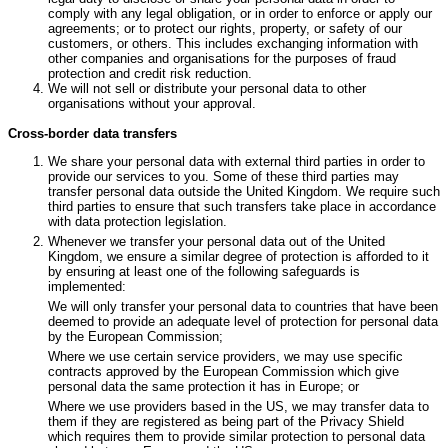
comply with any legal obligation, or in order to enforce or apply our
agreements; or to protect our rights, property, or safety of our
customers, or others. This includes exchanging information with
other companies and organisations for the purposes of fraud
protection and credit risk reduction.
We will not sell or distribute your personal data to other
organisations without your approval.
Cross-border data transfers
We share your personal data with external third parties in order to
provide our services to you. Some of these third parties may
transfer personal data outside the United Kingdom. We require such
third parties to ensure that such transfers take place in accordance
with data protection legislation.
Whenever we transfer your personal data out of the United
Kingdom, we ensure a similar degree of protection is afforded to it
by ensuring at least one of the following safeguards is
implemented:
We will only transfer your personal data to countries that have been
deemed to provide an adequate level of protection for personal data
by the European Commission;
Where we use certain service providers, we may use specific
contracts approved by the European Commission which give
personal data the same protection it has in Europe; or
Where we use providers based in the US, we may transfer data to
them if they are registered as being part of the Privacy Shield
which requires them to provide similar protection to personal data