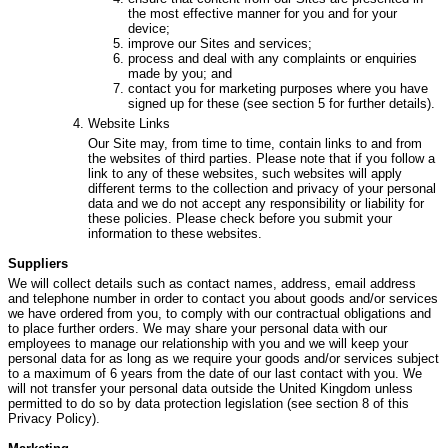
the most effective manner for you and for your
device;
improve our Sites and services;
process and deal with any complaints or enquiries
made by you; and
contact you for marketing purposes where you have
signed up for these (see section 5 for further details).
Website Links
Our Site may, from time to time, contain links to and from
the websites of third parties. Please note that if you follow a
link to any of these websites, such websites will apply
different terms to the collection and privacy of your personal
data and we do not accept any responsibility or liability for
these policies. Please check before you submit your
information to these websites.
Suppliers
We will collect details such as contact names, address, email address
and telephone number in order to contact you about goods and/or services
we have ordered from you, to comply with our contractual obligations and
to place further orders. We may share your personal data with our
employees to manage our relationship with you and we will keep your
personal data for as long as we require your goods and/or services subject
to a maximum of 6 years from the date of our last contact with you. We
will not transfer your personal data outside the United Kingdom unless
permitted to do so by data protection legislation (see section 8 of this
Privacy Policy).