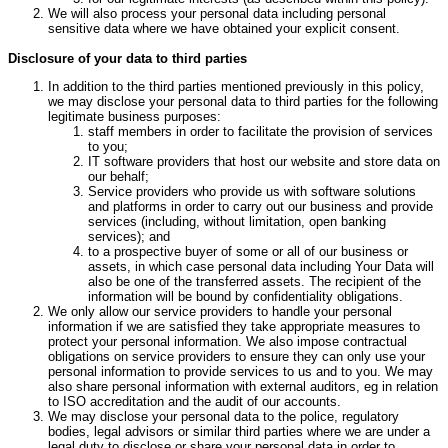
We will also process your personal data including personal
sensitive data where we have obtained your explicit consent.
Disclosure of your data to third parties
In addition to the third parties mentioned previously in this policy,
we may disclose your personal data to third parties for the following
legitimate business purposes:
staff members in order to facilitate the provision of services
to you;
IT software providers that host our website and store data on
our behalf;
Service providers who provide us with software solutions
and platforms in order to carry out our business and provide
services (including, without limitation, open banking
services); and
to a prospective buyer of some or all of our business or
assets, in which case personal data including Your Data will
also be one of the transferred assets. The recipient of the
information will be bound by confidentiality obligations.
We only allow our service providers to handle your personal
information if we are satisfied they take appropriate measures to
protect your personal information. We also impose contractual
obligations on service providers to ensure they can only use your
personal information to provide services to us and to you. We may
also share personal information with external auditors, eg in relation
to ISO accreditation and the audit of our accounts.
We may disclose your personal data to the police, regulatory
bodies, legal advisors or similar third parties where we are under a
legal duty to disclose or share your personal data in order to