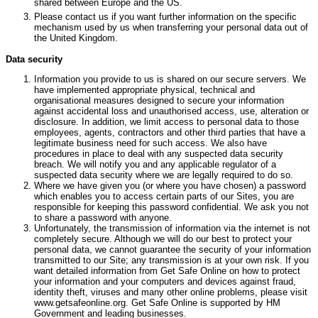
shared between Europe and the US.
Please contact us if you want further information on the specific
mechanism used by us when transferring your personal data out of
the United Kingdom.
Data security
Information you provide to us is shared on our secure servers. We
have implemented appropriate physical, technical and
organisational measures designed to secure your information
against accidental loss and unauthorised access, use, alteration or
disclosure. In addition, we limit access to personal data to those
employees, agents, contractors and other third parties that have a
legitimate business need for such access. We also have
procedures in place to deal with any suspected data security
breach. We will notify you and any applicable regulator of a
suspected data security where we are legally required to do so.
Where we have given you (or where you have chosen) a password
which enables you to access certain parts of our Sites, you are
responsible for keeping this password confidential. We ask you not
to share a password with anyone.
Unfortunately, the transmission of information via the internet is not
completely secure. Although we will do our best to protect your
personal data, we cannot guarantee the security of your information
transmitted to our Site; any transmission is at your own risk. If you
want detailed information from Get Safe Online on how to protect
your information and your computers and devices against fraud,
identity theft, viruses and many other online problems, please visit
www.getsafeonline.org. Get Safe Online is supported by HM
Government and leading businesses.