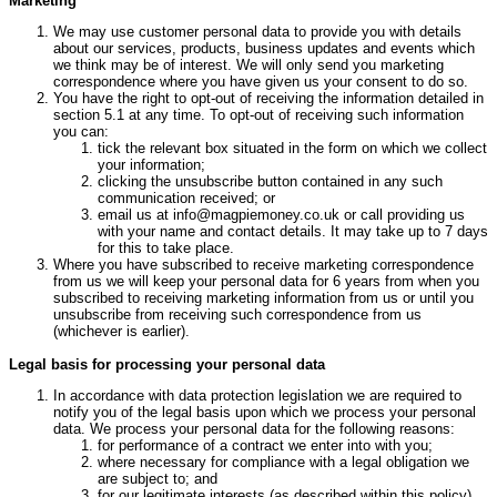
Marketing
We may use customer personal data to provide you with details
about our services, products, business updates and events which
we think may be of interest. We will only send you marketing
correspondence where you have given us your consent to do so.
You have the right to opt-out of receiving the information detailed in
section 5.1 at any time. To opt-out of receiving such information
you can:
tick the relevant box situated in the form on which we collect
your information;
clicking the unsubscribe button contained in any such
communication received; or
email us at info@magpiemoney.co.uk or call providing us
with your name and contact details. It may take up to 7 days
for this to take place.
Where you have subscribed to receive marketing correspondence
from us we will keep your personal data for 6 years from when you
subscribed to receiving marketing information from us or until you
unsubscribe from receiving such correspondence from us
(whichever is earlier).
Legal basis for processing your personal data
In accordance with data protection legislation we are required to
notify you of the legal basis upon which we process your personal
data. We process your personal data for the following reasons:
for performance of a contract we enter into with you;
where necessary for compliance with a legal obligation we
are subject to; and
for our legitimate interests (as described within this policy).