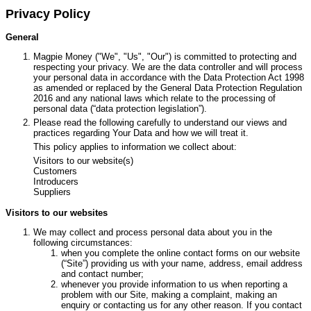
Privacy Policy
General
Magpie Money ("We", "Us", "Our") is committed to protecting and
respecting your privacy. We are the data controller and will process
your personal data in accordance with the Data Protection Act 1998
as amended or replaced by the General Data Protection Regulation
2016 and any national laws which relate to the processing of
personal data (“data protection legislation”).
Please read the following carefully to understand our views and
practices regarding Your Data and how we will treat it.
This policy applies to information we collect about:
Visitors to our website(s)
Customers
Introducers
Suppliers
Visitors to our websites
We may collect and process personal data about you in the
following circumstances:
when you complete the online contact forms on our website
(“Site”) providing us with your name, address, email address
and contact number;
whenever you provide information to us when reporting a
problem with our Site, making a complaint, making an
enquiry or contacting us for any other reason. If you contact